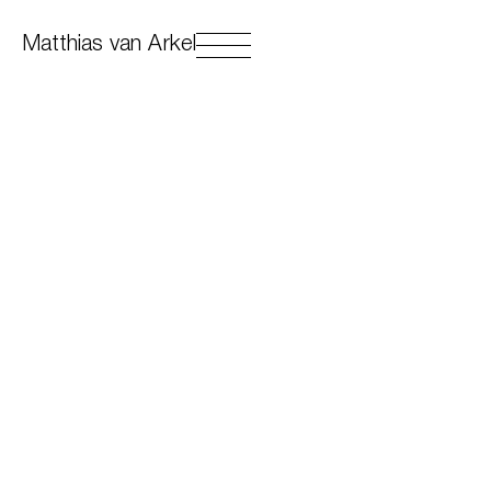
Matthias van Arkel