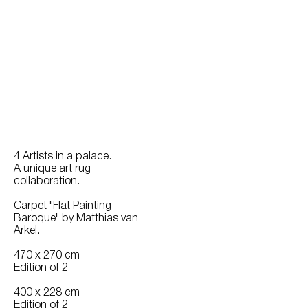
4 Artists in a palace.
A unique art rug
collaboration.
Carpet "Flat Painting
Baroque" by Matthias van
Arkel.
470 x 270 cm
Edition of 2
400 x 228 cm
Edition of 2