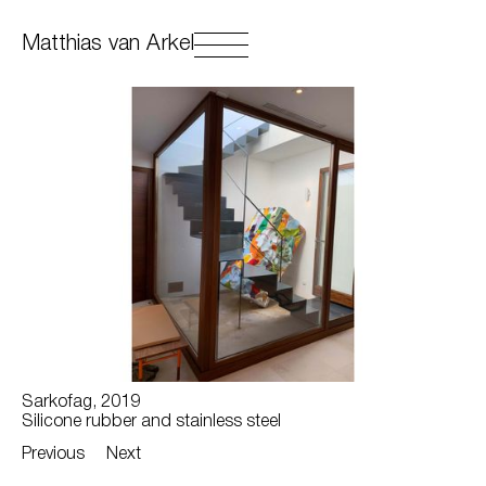
Matthias van Arkel
Sarkofag, 2019
Silicone rubber and stainless steel
Previous
Next