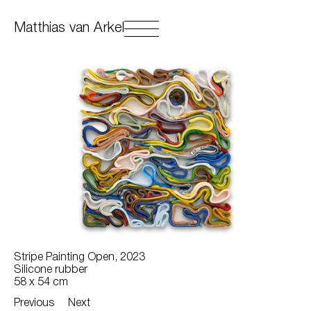
Matthias van Arkel
Stripe Painting Open, 2023
Silicone rubber
58 x 54 cm
Previous
Next